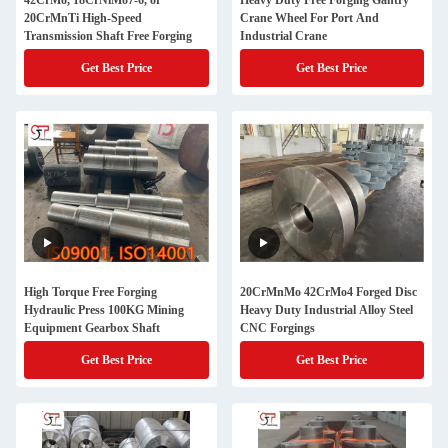
42CrMo, 18CrNiMo7-6, or
Heavy Duty Free Forging Gantry
20CrMnTi High-Speed
Crane Wheel For Port And
Transmission Shaft Free Forging
Industrial Crane
Get Best Price
Get Best Price
High Torque Free Forging
20CrMnMo 42CrMo4 Forged Disc
Hydraulic Press 100KG Mining
Heavy Duty Industrial Alloy Steel
Equipment Gearbox Shaft
CNC Forgings
Get Best Price
Get Best Price