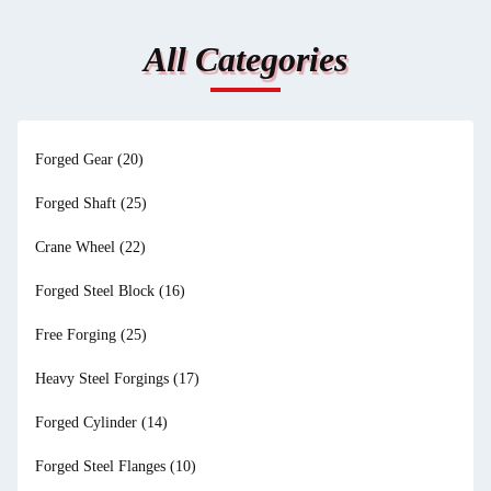
All Categories
Forged Gear
(20)
Forged Shaft
(25)
Crane Wheel
(22)
Forged Steel Block
(16)
Free Forging
(25)
Heavy Steel Forgings
(17)
Forged Cylinder
(14)
Forged Steel Flanges
(10)