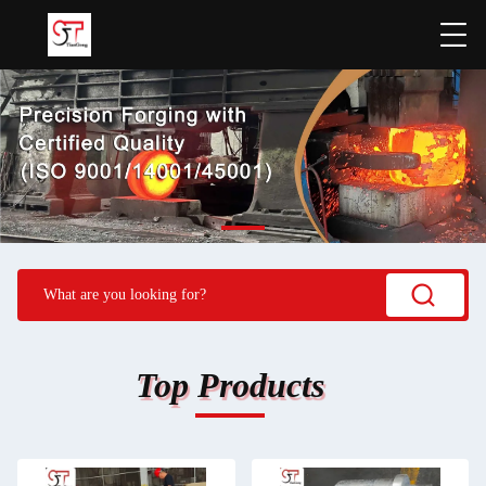
Top Products