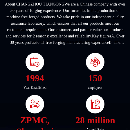
About CHANGZHOU TIANGONGWe are a Chinese company with over
30 years of forging experience. Our focus lies in the production of
machine free forged products. We take pride in our independent quality
assurance laboratory, which ensures that all our products meet our
customers’ requirements.Our customers and partner value our products
and services for 2 reasons: excellence and reliability.Key figuresA. Over
30 years professional free forging manufacturing experienceB. The
company covers an area of ...
1994
150
Year Established
employees
ZPMC,
28 million
Annual Sales