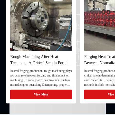
Rough Machining After Heat
Forging Heat Treat
Treatment: A Critical Step in Forging
Between Normaliz
Processing
and Quenching & 
In steel forging production, rough machining plays
In steel forging productio
a crucial role between forging and final precision
critical role in determini
machining. Especially after heat treatment such as
and service life. The mo
normalizing or quenching & tempering, proper
methods include normaliz
rough machining ensures dimensional stability and
quenching & tempering (
prepares the component for final processing. 1. ...
Normalizing involves heat
View More
View
critical ...