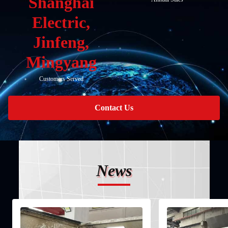
Shanghai
Electric,
Jinfeng,
Mingyang
Customers Served
Contact Us
News