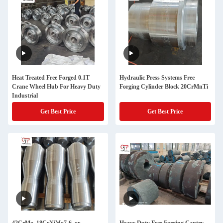
Heat Treated Free Forged 0.1T
Hydraulic Press Systems Free
Crane Wheel Hub For Heavy Duty
Forging Cylinder Block 20CrMnTi
Industrial
Get Best Price
Get Best Price