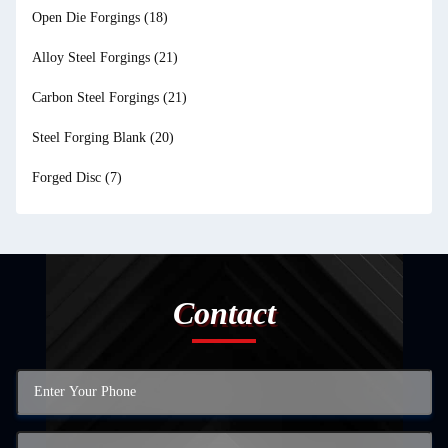
Open Die Forgings
(18)
Alloy Steel Forgings
(21)
Carbon Steel Forgings
(21)
Steel Forging Blank
(20)
Forged Disc
(7)
Contact