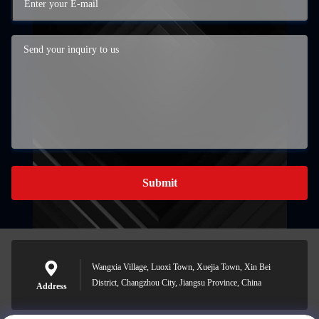
Submit
Wangxia Village, Luoxi Town, Xuejia Town, Xin Bei
District, Changzhou City, Jiangsu Province, China
Address