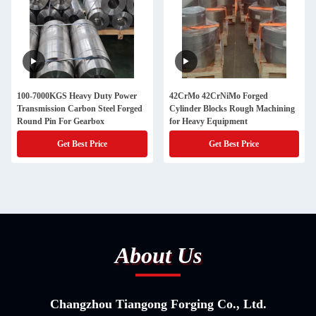
100-7000KGS Heavy Duty Power
42CrMo 42CrNiMo Forged
Transmission Carbon Steel Forged
Cylinder Blocks Rough Machining
Round Pin For Gearbox
for Heavy Equipment
Get Best Price
Get Best Price
About Us
Changzhou Tiangong Forging Co., Ltd.