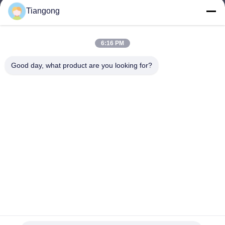
Tiangong
lhh@cztgforging.com
E-mail
6:16 PM
Good day, what product are you looking for?
0086-83202589
Phone
Changzhou Tiangong Forging Co., Ltd.
English